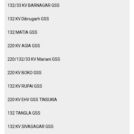
132/33 KV BARNAGAR GSS
132 KV Dibrugarh GSS
132 MATIA GSS
220 KV AGIA GSS
220/132/33 KV Mariani GSS
220 KV BOKO GSS
132 KV RUPAI GSS
220 KV EHV GSS TINSUKIA
132 TANGLA GSS
132 KV SIVASAGAR GSS