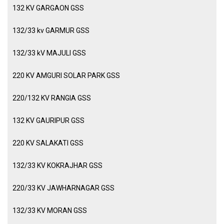
132 KV GARGAON GSS
132/33 kv GARMUR GSS
132/33 kV MAJULI GSS
220 KV AMGURI SOLAR PARK GSS
220/132 KV RANGIA GSS
132 KV GAURIPUR GSS
220 KV SALAKATI GSS
132/33 KV KOKRAJHAR GSS
220/33 KV JAWHARNAGAR GSS
132/33 KV MORAN GSS