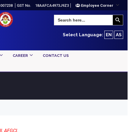
C007238
GST No.
18AAFCA4973J9Z3
Employee Corner
Search Button
Search
for:
Select Language:
EN
AS
CAREER
CONTACT US
ll, AEGCL