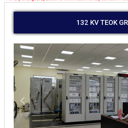
132 KV TEOK GR