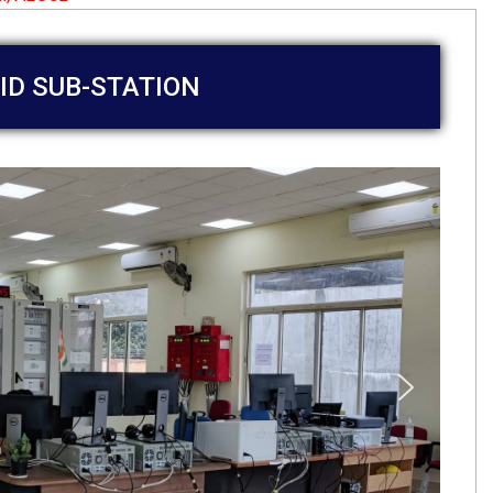
ID SUB-STATION