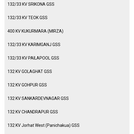
132/33 KV SRIKONA GSS
132/33 KV TEOK GSS
400 KV KUKURMARA (MIRZA)
132/33 KV KARIMGANJ GSS
132/33 KV PAILAPOOL GSS
132 KV GOLAGHAT GSS
132 KV GOHPUR GSS
132 KV SANKARDEVNAGAR GSS
132 KV CHANDRAPUR GSS
132 KV Jorhat West (Panichakua) GSS