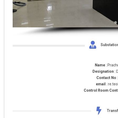
Substatio
Name
: Prach
Designation
: 
Contact No
email
: re.te
Control Room Cont
Transf