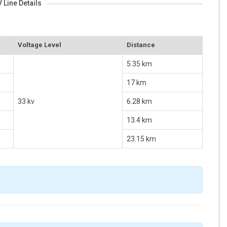
 Line Details
Voltage Level
Distance
5.35 km
17 km
33 kv
6.28 km
13.4 km
23.15 km