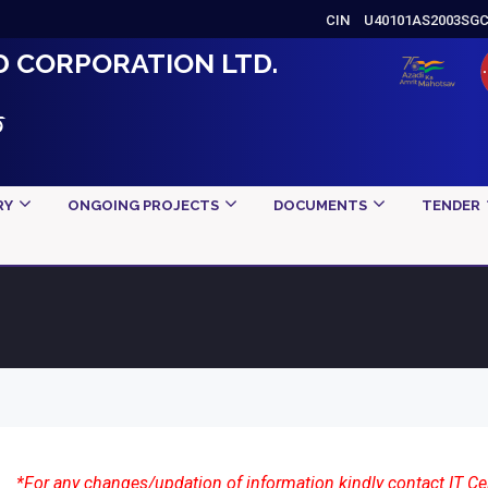
CIN
U40101AS2003SG
D CORPORATION LTD.
ড
RY
ONGOING PROJECTS
DOCUMENTS
TENDER
*For any changes/updation of information kindly contact IT Ce