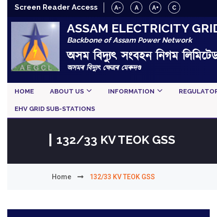
Screen Reader Access
A-
A
A+
C
ASSAM ELECTRICITY GRI
Backbone of Assam Power Network
অসম বিদ্যুৎ সংবহন নিগম লিমিটে
অসমৰ বিদ্যুৎ ক্ষেত্ৰৰ মেৰুদণ্ড
HOME
ABOUT US
INFORMATION
REGULATO
EHV GRID SUB-STATIONS
132/33 KV TEOK GSS
Home
132/33 KV TEOK GSS