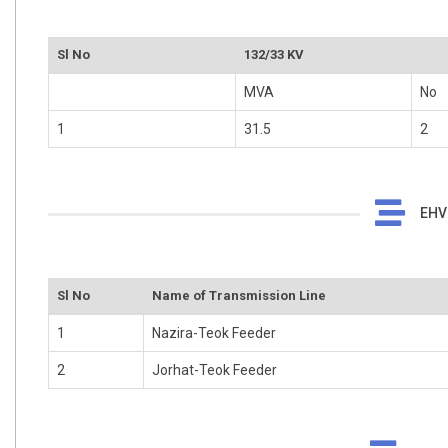
Sl No
132/33 KV
MVA
No
1
31.5
2
EHV 
Sl No
Name of Transmission Line
1
Nazira-Teok Feeder
2
Jorhat-Teok Feeder