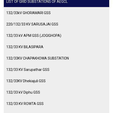
LIST OF GRID SUBSTATIONS OF AEGCL
132/33kV GHORAMARI GSS
220/132/33 KV SARUSAJAI GSS
132/33 kV APM GSS (JOGIGHOPA)
132/33 KV BILASIPARA
132/33KV CHAPAKHOWA SUBSTATION
132/33 KV Sarupathar GSS
132/33KV Dhekiajuli GSS
132/33 kV Diphu GSS
132/33 KV ROWTA GSS