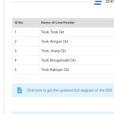
33 KV
Sl No
Name of Line/Feeder
1
Teok-Teok Ckt
2
Teok-Amguri Ckt
3
Teok-Jhanji Ckt
4
Teok-Bhogamukh Ckt
5
Teok-Kakojan Ckt
Click here to get the updated SLD diagram of the GSS