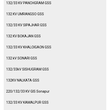
132/33 KV PANCHGRAM GSS
132 KV UMRANGSO GSS
132/33 KV SIPAJHAR GSS
132 KV BOKAJAN GSS
132/33 KV KHALOIGAON GSS
132 kV SONARI GSS
132/33kV SISHUGRAM GSS
132KV NALKATA GSS
220/132/33 KV GIS Sonapur
132/33 KV KAMALPUR GSS