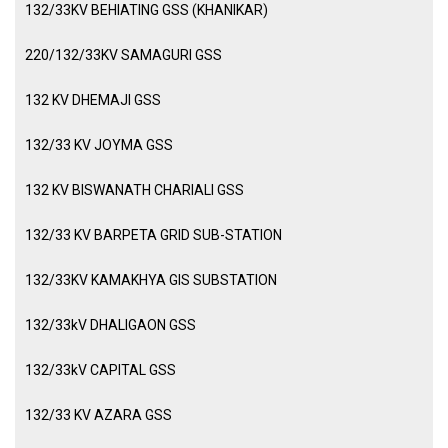
132/33KV BEHIATING GSS (KHANIKAR)
220/132/33KV SAMAGURI GSS
132 KV DHEMAJI GSS
132/33 KV JOYMA GSS
132 KV BISWANATH CHARIALI GSS
132/33 KV BARPETA GRID SUB-STATION
132/33KV KAMAKHYA GIS SUBSTATION
132/33kV DHALIGAON GSS
132/33kV CAPITAL GSS
132/33 KV AZARA GSS