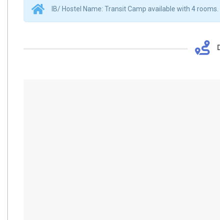
IB/ Hostel Name: Transit Camp available with 4 rooms.