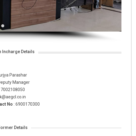
n Incharge Details
urjya Parashar
Deputy Manager
: 7002108050
ok@aegcl.co.in
act No
:
6900170300
ormer Details