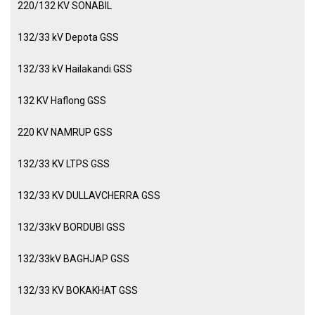
220/132 KV SONABIL
132/33 kV Depota GSS
132/33 kV Hailakandi GSS
132 KV Haflong GSS
220 KV NAMRUP GSS
132/33 KV LTPS GSS
132/33 KV DULLAVCHERRA GSS
132/33kV BORDUBI GSS
132/33kV BAGHJAP GSS
132/33 KV BOKAKHAT GSS