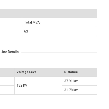
Total MVA
63
Line Details
Voltage Level
Distance
37.91 km
132 KV
31.78 km