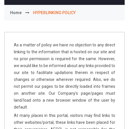
Home
HYPERLINKING POLICY
As a matter of policy we have no objection to any direct
linking to the information that is hosted on our site and
no prior permission is required for the same. However,
we would like to be informed about any links provided to
our site to facilitate updations therein in respect of
changes or otherwise wherever required. Also, we do
not permit our pages to be directly loaded into frames
on another site. Our Company's page/pages must
land/load onto a new browser window of the user by
default.
At many places in this portal, visitors may find links to
other websites/portal, these links have been placed for