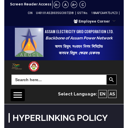
Screen Reader Access
A-
A
A+
C
CIN
U40101AS2003SGC007238
GST No.
18AAFCA4973J9Z3
Employee Corner
ASSAM ELECTRICITY GRID CORPORATION LTD.
Backbone of Assam Power Network
অসম বিদ্যুৎ সংবহন নিগম লিমিটেড
অসমৰ বিদ্যুৎ ক্ষেত্ৰৰ মেৰুদণ্ড
Search Button
Search
for:
Select Language:
EN
AS
HYPERLINKING POLICY