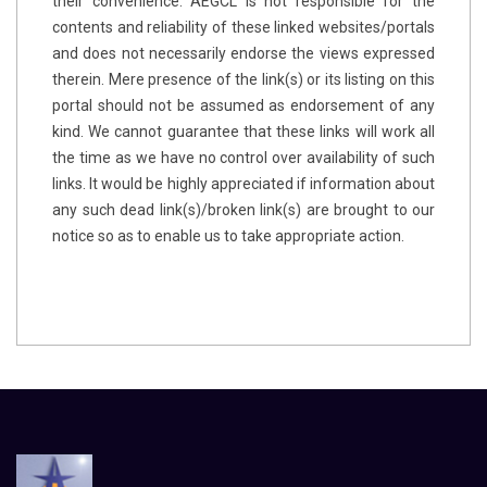
their convenience. AEGCL is not responsible for the
contents and reliability of these linked websites/portals
and does not necessarily endorse the views expressed
therein. Mere presence of the link(s) or its listing on this
portal should not be assumed as endorsement of any
kind. We cannot guarantee that these links will work all
the time as we have no control over availability of such
links. It would be highly appreciated if information about
any such dead link(s)/broken link(s) are brought to our
notice so as to enable us to take appropriate action.