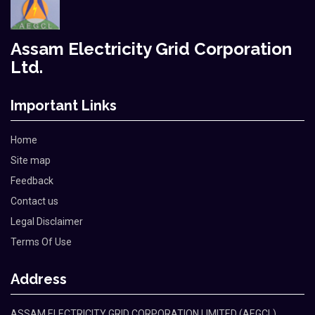
Assam Electricity Grid Corporation
Ltd.
Important Links
Home
Site map
Feedback
Contact us
Legal Disclaimer
Terms Of Use
Address
ASSAM ELECTRICITY GRID CORPORATION LIMITED (AEGCL)