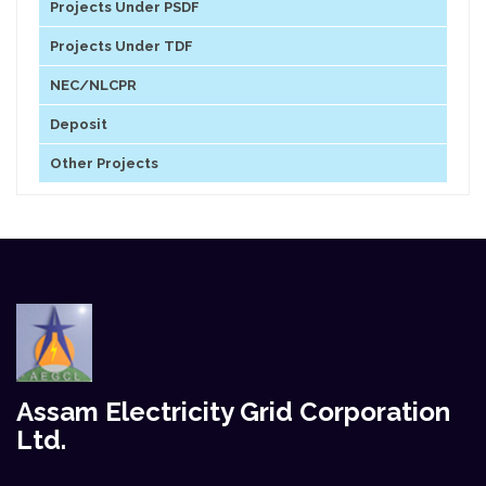
Projects Under PSDF
Projects Under TDF
NEC/NLCPR
Deposit
Other Projects
Assam Electricity Grid Corporation
Ltd.