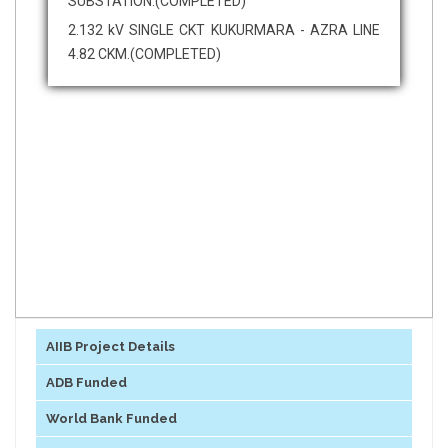
SUBSTATION.(COMPLETED)
2.132 kV SINGLE CKT KUKURMARA - AZRA LINE
4.82 CKM.(COMPLETED)
AIIB Project Details
ADB Funded
World Bank Funded