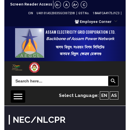
Screen Reader Access
A-
A
A+
C
CIN
U40101AS2003SGC007238
GST No.
18AAFCA4973J9Z3
Employee Corner
ASSAM ELECTRICITY GRID CORPORATION LTD.
Backbone of Assam Power Network
অসম বিদ্যুৎ সংবহন নিগম লিমিটেড
অসমৰ বিদ্যুৎ ক্ষেত্ৰৰ মেৰুদণ্ড
Search Button
Search
for:
Select Language:
EN
AS
NEC/NLCPR