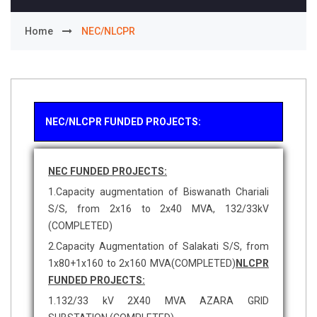
Home
NEC/NLCPR
NEC/NLCPR FUNDED PROJECTS:
NEC FUNDED PROJECTS:
1.Capacity augmentation of Biswanath Chariali
S/S, from 2x16 to 2x40 MVA, 132/33kV
(COMPLETED)
2.Capacity Augmentation of Salakati S/S, from
1x80+1x160 to 2x160 MVA(COMPLETED)
NLCPR
FUNDED PROJECTS:
1.132/33 kV 2X40 MVA AZARA GRID