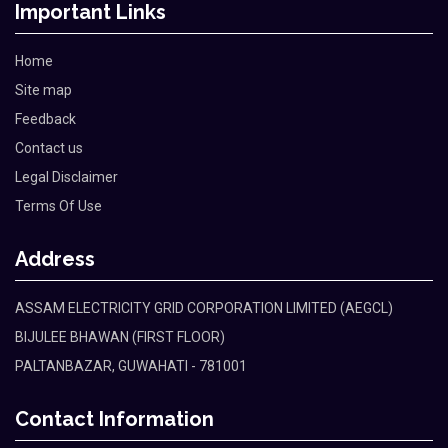
Important Links
Home
Site map
Feedback
Contact us
Legal Disclaimer
Terms Of Use
Address
ASSAM ELECTRICITY GRID CORPORATION LIMITED (AEGCL)
BIJULEE BHAWAN (FIRST FLOOR)
PALTANBAZAR, GUWAHATI - 781001
Contact Information