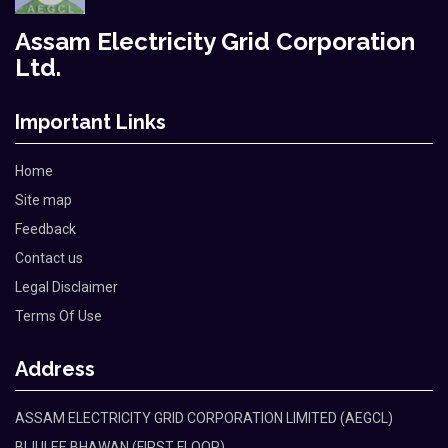
Assam Electricity Grid Corporation
Ltd.
Important Links
Home
Site map
Feedback
Contact us
Legal Disclaimer
Terms Of Use
Address
ASSAM ELECTRICITY GRID CORPORATION LIMITED (AEGCL)
BIJULEE BHAWAN (FIRST FLOOR)