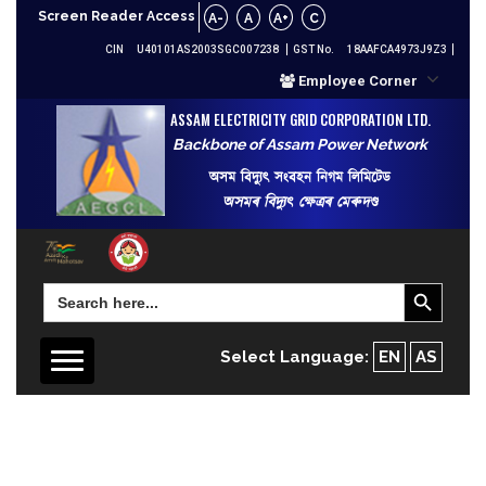
Screen Reader Access
A-
A
A+
C
CIN
U40101AS2003SGC007238
GST No.
18AAFCA4973J9Z3
Employee Corner
ASSAM ELECTRICITY GRID CORPORATION LTD.
Backbone of Assam Power Network
অসম বিদ্যুৎ সংবহন নিগম লিমিটেড
অসমৰ বিদ্যুৎ ক্ষেত্ৰৰ মেৰুদণ্ড
Search Button
Search
for:
Select Language:
EN
AS