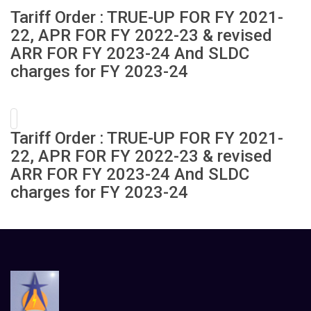
Tariff Order : TRUE-UP FOR FY 2021-
22, APR FOR FY 2022-23 & revised
ARR FOR FY 2023-24 And SLDC
charges for FY 2023-24
Tariff Order : TRUE-UP FOR FY 2021-
22, APR FOR FY 2022-23 & revised
ARR FOR FY 2023-24 And SLDC
charges for FY 2023-24