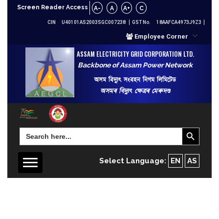
Screen Reader Access
A-
A
A+
C
CIN
U40101AS2003SGC007238
GST No.
18AAFCA4973J9Z3
Employee Corner
ASSAM ELECTRICITY GRID CORPORATION LTD.
Backbone of Assam Power Network
অসম বিদ্যুৎ সংবহন নিগম লিমিটেড
অসমৰ বিদ্যুৎ ক্ষেত্ৰৰ মেৰুদণ্ড
Search Button
Search
for:
Select Language:
EN
AS