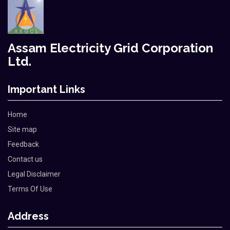
Assam Electricity Grid Corporation
Ltd.
Important Links
Home
Site map
Feedback
Contact us
Legal Disclaimer
Terms Of Use
Address