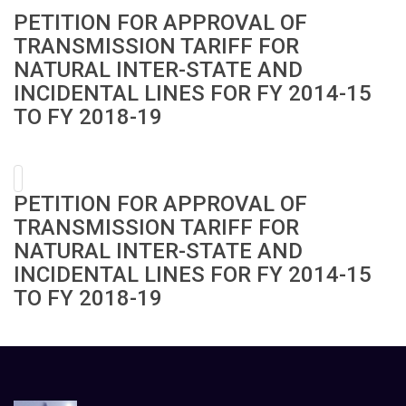
PETITION FOR APPROVAL OF
TRANSMISSION TARIFF FOR
NATURAL INTER-STATE AND
INCIDENTAL LINES FOR FY 2014-15
TO FY 2018-19
PETITION FOR APPROVAL OF
TRANSMISSION TARIFF FOR
NATURAL INTER-STATE AND
INCIDENTAL LINES FOR FY 2014-15
TO FY 2018-19