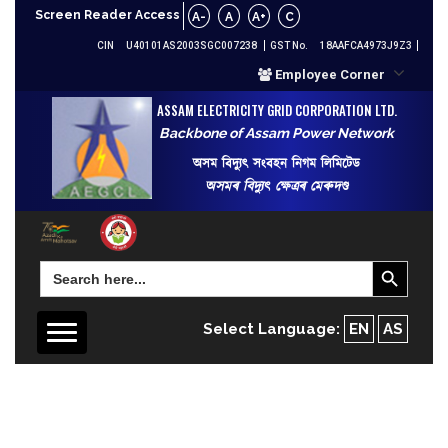
Screen Reader Access
A-
A
A+
C
CIN
U40101AS2003SGC007238
GST No.
18AAFCA4973J9Z3
Employee Corner
ASSAM ELECTRICITY GRID CORPORATION LTD.
Backbone of Assam Power Network
অসম বিদ্যুৎ সংবহন নিগম লিমিটেড
অসমৰ বিদ্যুৎ ক্ষেত্ৰৰ মেৰুদণ্ড
Search Button
Search
for:
Select Language:
EN
AS