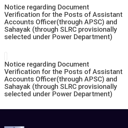
Notice regarding Document
Verification for the Posts of Assistant
Accounts Officer(through APSC) and
Sahayak (through SLRC provisionally
selected under Power Department)
Notice regarding Document
Verification for the Posts of Assistant
Accounts Officer(through APSC) and
Sahayak (through SLRC provisionally
selected under Power Department)