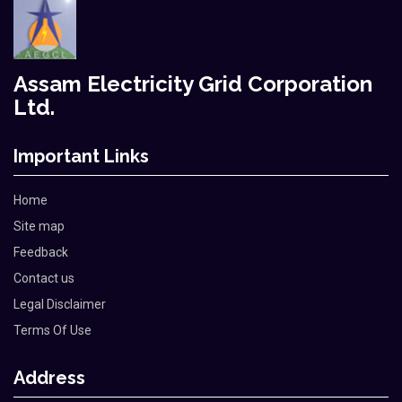
Assam Electricity Grid Corporation
Ltd.
Important Links
Home
Site map
Feedback
Contact us
Legal Disclaimer
Terms Of Use
Address