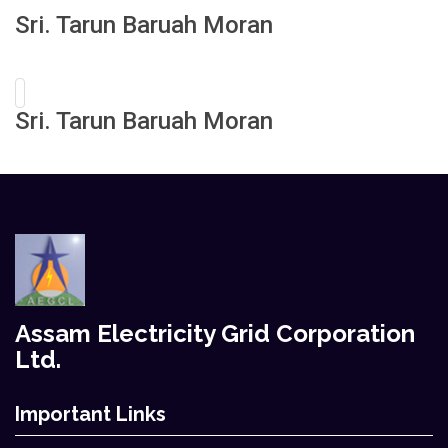
Sri. Tarun Baruah Moran
Sri. Tarun Baruah Moran
Assam Electricity Grid Corporation
Ltd.
Important Links