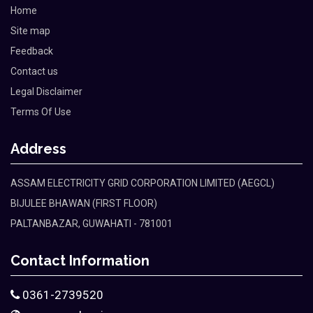
Home
Site map
Feedback
Contact us
Legal Disclaimer
Terms Of Use
Address
ASSAM ELECTRICITY GRID CORPORATION LIMITED (AEGCL)
BIJULEE BHAWAN (FIRST FLOOR)
PALTANBAZAR, GUWAHATI - 781001
Contact Information
0361-2739520