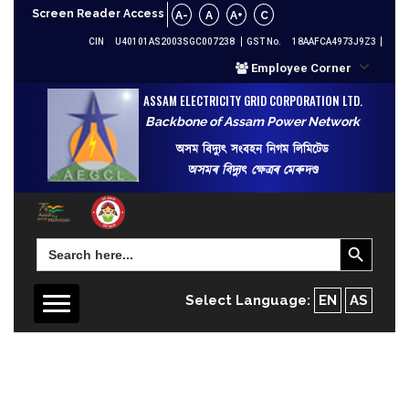
Screen Reader Access
A-
A
A+
C
CIN
U40101AS2003SGC007238
GST No.
18AAFCA4973J9Z3
Employee Corner
ASSAM ELECTRICITY GRID CORPORATION LTD.
Backbone of Assam Power Network
অসম বিদ্যুৎ সংবহন নিগম লিমিটেড
অসমৰ বিদ্যুৎ ক্ষেত্ৰৰ মেৰুদণ্ড
Search Button
Search
for:
Select Language:
EN
AS